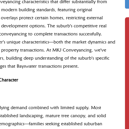
yancing characteristics that differ substantially from
modern building standards, featuring original
overlays protect certain homes, restricting external
e development options. The suburb's competitive real
t conveyancing to complete transactions successfully.
r's unique characteristics—both the market dynamics and
th property transactions. At MKJ Conveyancing, we've
, building deep understanding of the suburb's specific
es that Bayswater transactions present.
Character
erlying demand combined with limited supply. Most
stablished landscaping, mature tree canopy, and solid
demographics—families seeking established suburban