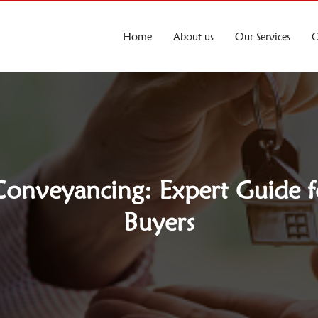
Home
About us
Our Services
O
onveyancing: Expert Guide f
Buyers