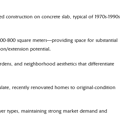
d construction on concrete slab, typical of 1970s-1990s
00-800 square meters—providing space for substantial
ion/extension potential.
rdens, and neighborhood aesthetics that differentiate
ate, recently renovated homes to original-condition
uyer types, maintaining strong market demand and