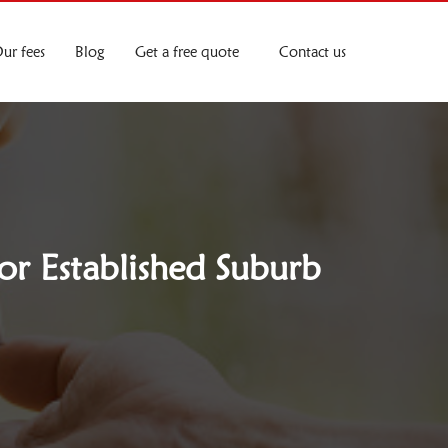
ur fees
Blog
Get a free quote
Contact us
or Established Suburb