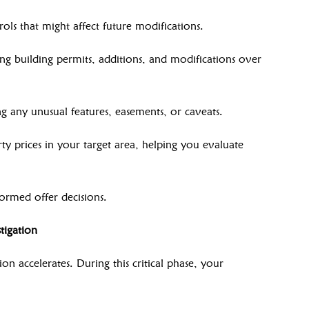
ols that might affect future modifications.
ing building permits, additions, and modifications over
ng any unusual features, easements, or caveats.
y prices in your target area, helping you evaluate
ormed offer decisions.
tigation
on accelerates. During this critical phase, your