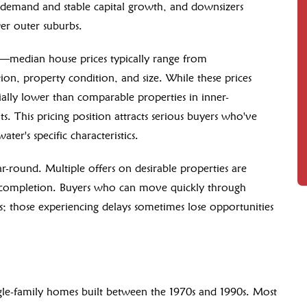
al demand and stable capital growth, and downsizers
er outer suburbs.
ity—median house prices typically range from
on, property condition, and size. While these prices
ally lower than comparable properties in inner-
ts. This pricing position attracts serious buyers who've
ter's specific characteristics.
r-round. Multiple offers on desirable properties are
n completion. Buyers who can move quickly through
s; those experiencing delays sometimes lose opportunities
ngle-family homes built between the 1970s and 1990s. Most