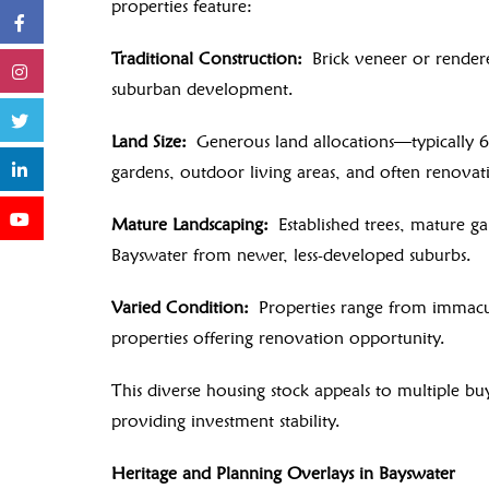
properties feature:
Traditional Construction:
Brick veneer or rendere
suburban development.
Land Size:
Generous land allocations—typically 6
gardens, outdoor living areas, and often renovat
Mature Landscaping:
Established trees, mature ga
Bayswater from newer, less-developed suburbs.
Varied Condition:
Properties range from immacul
properties offering renovation opportunity.
This diverse housing stock appeals to multiple b
providing investment stability.
Heritage and Planning Overlays in Bayswater