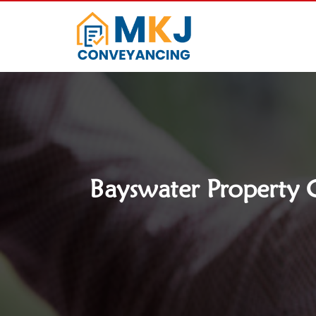
Bayswater Property C