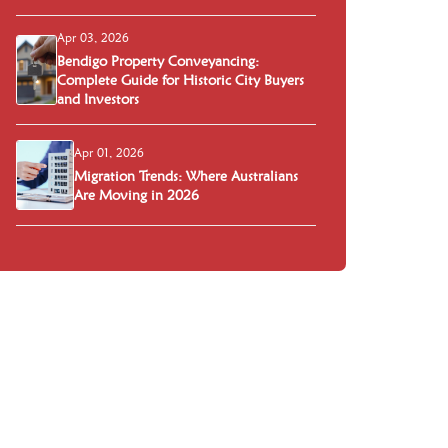
Apr 03, 2026
Bendigo Property Conveyancing:
Complete Guide for Historic City Buyers
and Investors
Apr 01, 2026
Migration Trends: Where Australians
Are Moving in 2026