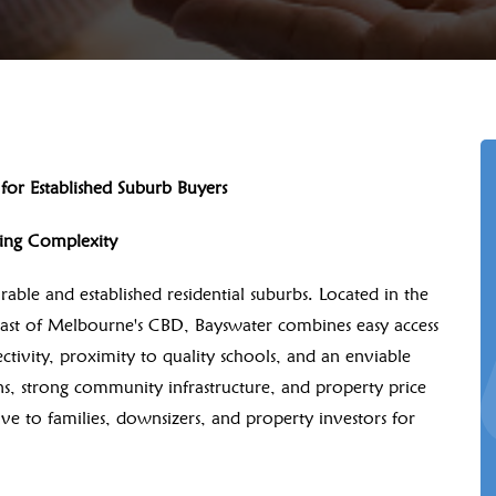
or Established Suburb Buyers
cing Complexity
able and established residential suburbs. Located in the
ast of Melbourne's CBD, Bayswater combines easy access
tivity, proximity to quality schools, and an enviable
dens, strong community infrastructure, and property price
ive to families, downsizers, and property investors for