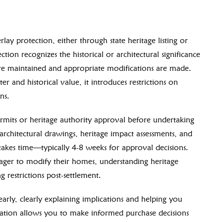
lay protection, either through state heritage listing or
tion recognizes the historical or architectural significance
s are maintained and appropriate modifications are made.
er and historical value, it introduces restrictions on
ns.
ermits or heritage authority approval before undertaking
architectural drawings, heritage impact assessments, and
 takes time—typically 4-8 weeks for approval decisions.
eager to modify their homes, understanding heritage
 restrictions post-settlement.
early, clearly explaining implications and helping you
igation allows you to make informed purchase decisions