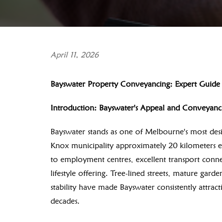
April 11, 2026
Bayswater Property Conveyancing: Expert Guide f
Introduction: Bayswater's Appeal and Conveyan
Bayswater stands as one of Melbourne's most desir
Knox municipality approximately 20 kilometers e
to employment centres, excellent transport connec
lifestyle offering. Tree-lined streets, mature gar
stability have made Bayswater consistently attract
decades.