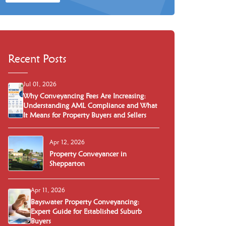
Recent Posts
Jul 01, 2026
Why Conveyancing Fees Are Increasing:
Understanding AML Compliance and What
It Means for Property Buyers and Sellers
Apr 12, 2026
Property Conveyancer in
Shepparton
Apr 11, 2026
Bayswater Property Conveyancing:
Expert Guide for Established Suburb
Buyers