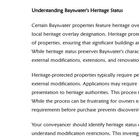
Understanding Bayswater's Heritage Status
Certain Bayswater properties feature heritage over
local heritage overlay designation. Heritage protec
of properties, ensuring that significant building
While heritage status preserves Bayswater's charact
external modifications, extensions, and renovatio
Heritage-protected properties typically require p
external modifications. Applications may require 
presentation to heritage authorities. This process
While the process can be frustrating for owners 
requirements before purchase prevents discovering
Your conveyancer should identify heritage status 
understand modification restrictions. This invest