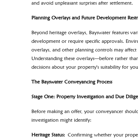
and avoid unpleasant surprises after settlement.
Planning Overlays and Future Development Restri
Beyond heritage overlays, Bayswater features vari
development or require specific approvals. Enviro
overlays, and other planning controls may affect
Understanding these overlays—before rather tha
decisions about your property's suitability for yo
The Bayswater Conveyancing Process
Stage One: Property Investigation and Due Dilig
Before making an offer, your conveyancer should 
investigation might identify:
Heritage Status:
Confirming whether your property