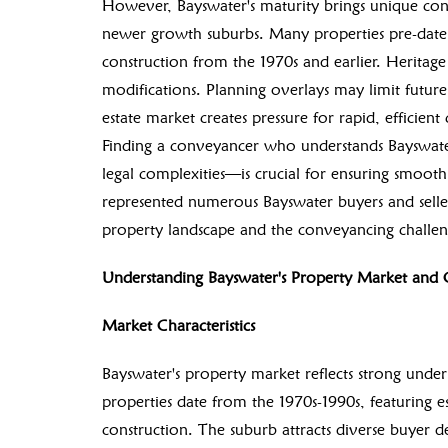
However, Bayswater's maturity brings unique conve
newer growth suburbs. Many properties pre-date 
construction from the 1970s and earlier. Heritage 
modifications. Planning overlays may limit futur
estate market creates pressure for rapid, efficien
Finding a conveyancer who understands Bayswate
legal complexities—is crucial for ensuring smoo
represented numerous Bayswater buyers and sellers
property landscape and the conveyancing challeng
Understanding Bayswater's Property Market and 
Market Characteristics
Bayswater's property market reflects strong und
properties date from the 1970s-1990s, featuring e
construction. The suburb attracts diverse buyer 