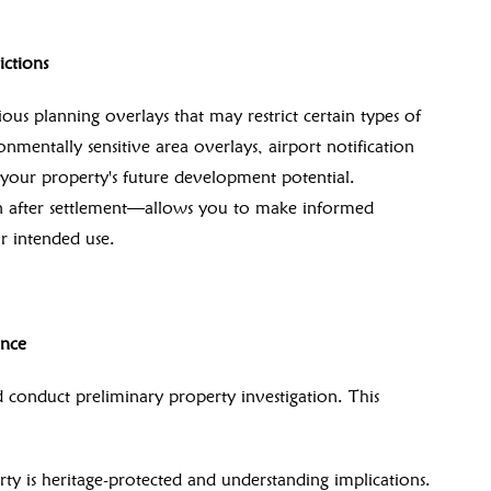
ctions
ous planning overlays that may restrict certain types of
nmentally sensitive area overlays, airport notification
 your property's future development potential.
n after settlement—allows you to make informed
ur intended use.
ence
conduct preliminary property investigation. This
 is heritage-protected and understanding implications.