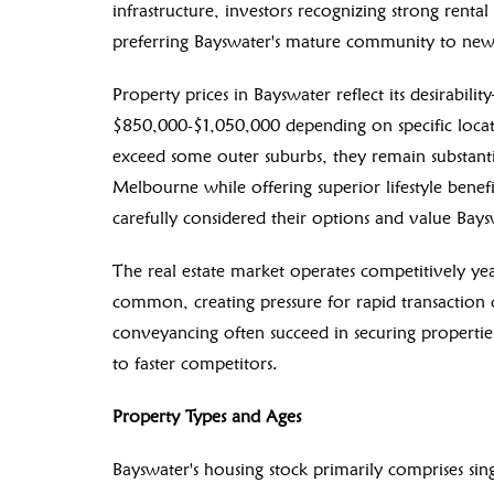
infrastructure, investors recognizing strong rent
preferring Bayswater's mature community to new
Property prices in Bayswater reflect its desirabil
$850,000-$1,050,000 depending on specific locati
exceed some outer suburbs, they remain substanti
Melbourne while offering superior lifestyle benefi
carefully considered their options and value Bayswa
The real estate market operates competitively yea
common, creating pressure for rapid transactio
conveyancing often succeed in securing propertie
to faster competitors.
Property Types and Ages
Bayswater's housing stock primarily comprises si