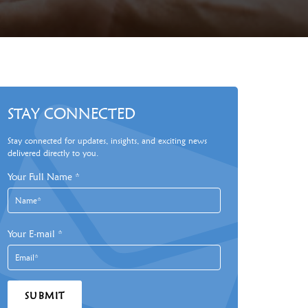
STAY CONNECTED
Stay connected for updates, insights, and exciting news
delivered directly to you.
Your Full Name
*
Your E-mail
*
SUBMIT