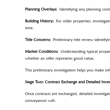
Planning Overlays:
Identifying any planning contr
Building History:
For older properties, investigat
time.
Title Concerns:
Preliminary title review identifyi
Market Conditions:
Understanding typical propert
whether an offer represents good value.
This preliminary investigation helps you make inf
Stage Two: Contract Exchange and Detailed Inves
Once contracts are exchanged, detailed investigati
conveyancer will: