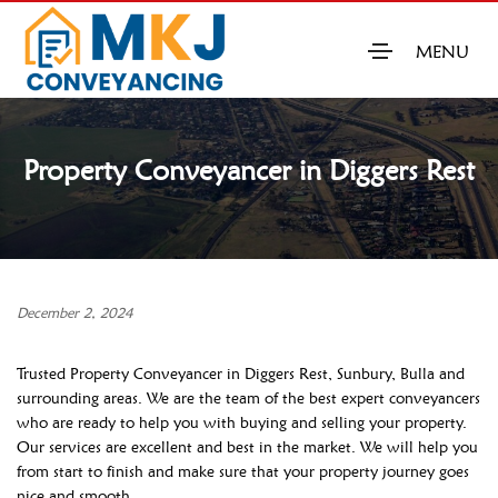
MENU
Property Conveyancer in Diggers Rest
December 2, 2024
Trusted Property Conveyancer in Diggers Rest, Sunbury, Bulla and
surrounding areas. We are the team of the best expert conveyancers
who are ready to help you with buying and selling your property.
Our services are excellent and best in the market. We will help you
from start to finish and make sure that your property journey goes
nice and smooth.