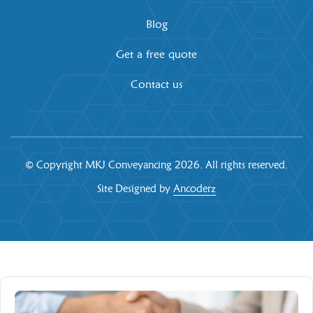
Blog
Get a free quote
Contact us
© Copyright MKJ Conveyancing
2026. All rights reserved.
Site Designed by
Ancoderz