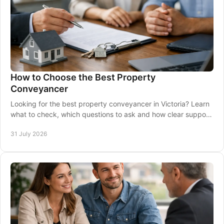
How to Choose the Best Property
Conveyancer
Looking for the best property conveyancer in Victoria? Learn
what to check, which questions to ask and how clear support
protects your settlement on time.
31 July 2026