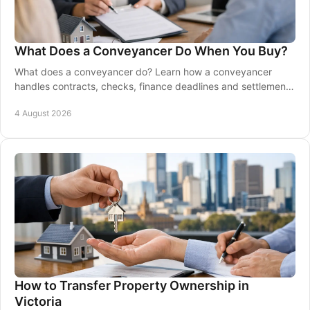
What Does a Conveyancer Do When You Buy?
What does a conveyancer do? Learn how a conveyancer
handles contracts, checks, finance deadlines and settlement
so your property move stays well on track.
4 August 2026
How to Transfer Property Ownership in
Victoria