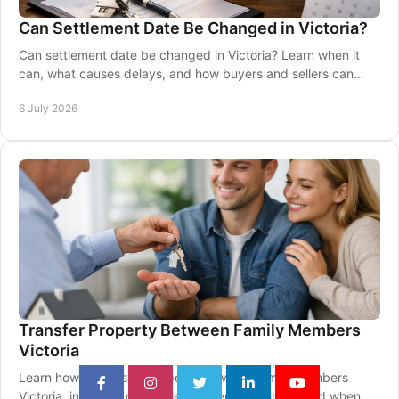
Can Settlement Date Be Changed in Victoria?
Can settlement date be changed in Victoria? Learn when it
can, what causes delays, and how buyers and sellers can
respond calmly and properly.
6 July 2026
Transfer Property Between Family Members
Victoria
Learn how to transfer property between family members
Victoria, including duty, titles, paperwork, timing and when