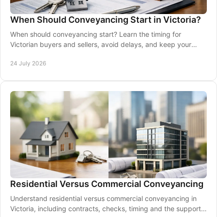
When Should Conveyancing Start in Victoria?
When should conveyancing start? Learn the timing for
Victorian buyers and sellers, avoid delays, and keep your
property transaction moving.
24 July 2026
Residential Versus Commercial Conveyancing
Understand residential versus commercial conveyancing in
Victoria, including contracts, checks, timing and the support