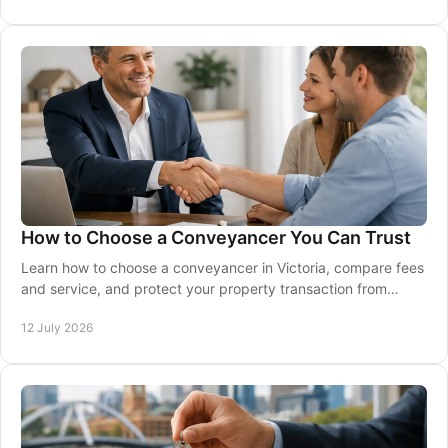
How to Choose a Conveyancer You Can Trust
Learn how to choose a conveyancer in Victoria, compare fees
and service, and protect your property transaction from
contract through to settlement safely.
12 July 2026