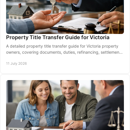
Property Title Transfer Guide for Victoria
A detailed property title transfer guide for Victoria property
owners, covering documents, duties, refinancing, settlement
and support when it matters most.
11 July 2026