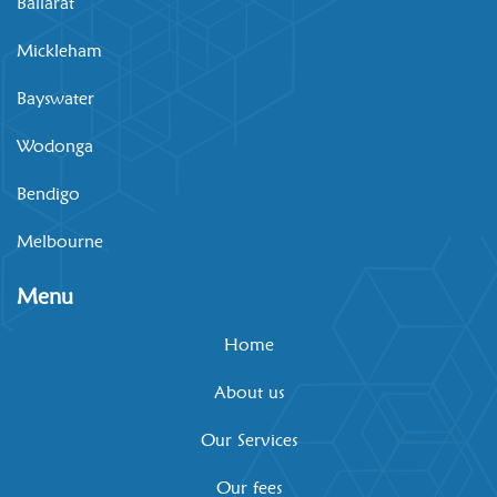
Ballarat
Mickleham
Bayswater
Wodonga
Bendigo
Melbourne
Menu
Home
About us
Our Services
Our fees