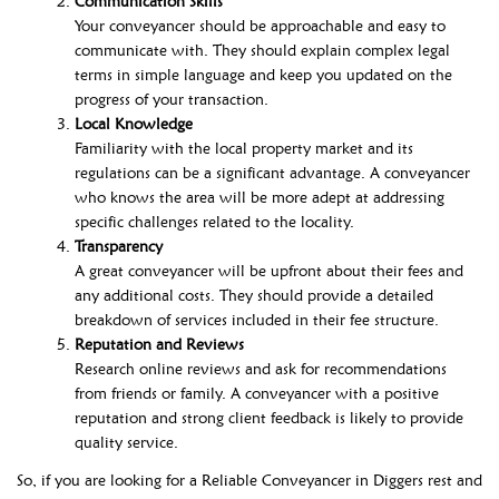
Communication Skills
Your conveyancer should be approachable and easy to
communicate with. They should explain complex legal
terms in simple language and keep you updated on the
progress of your transaction.
Local Knowledge
Familiarity with the local property market and its
regulations can be a significant advantage. A conveyancer
who knows the area will be more adept at addressing
specific challenges related to the locality.
Transparency
A great conveyancer will be upfront about their fees and
any additional costs. They should provide a detailed
breakdown of services included in their fee structure.
Reputation and Reviews
Research online reviews and ask for recommendations
from friends or family. A conveyancer with a positive
reputation and strong client feedback is likely to provide
quality service.
So, if you are looking for a Reliable Conveyancer in Diggers rest and