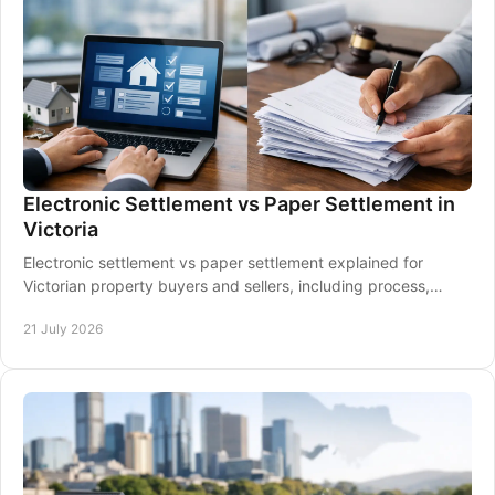
Electronic Settlement vs Paper Settlement in
Victoria
Electronic settlement vs paper settlement explained for
Victorian property buyers and sellers, including process,
timing, risks and what to expect clearly.
21 July 2026