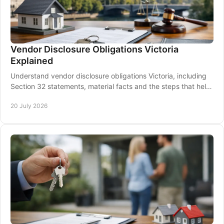
Vendor Disclosure Obligations Victoria
Explained
Understand vendor disclosure obligations Victoria, including
Section 32 statements, material facts and the steps that help
protect a sale before signing.
20 July 2026