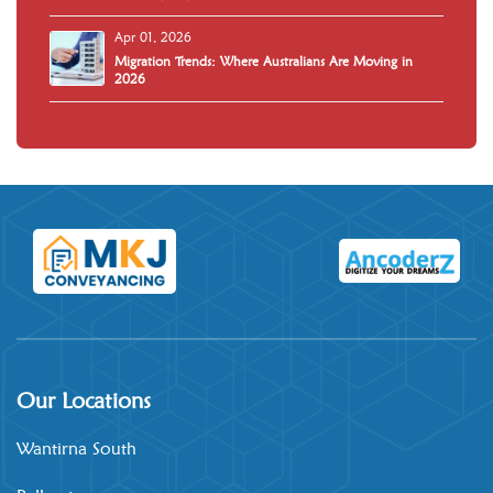
Apr 01, 2026
Migration Trends: Where Australians Are Moving in
2026
Our Locations
Wantirna South