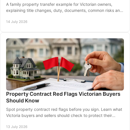
A family property transfer example for Victorian owners,
explaining title changes, duty, documents, common risks and
how a conveyancer supports settlement
14 July 2026
Property Contract Red Flags Victorian Buyers
Should Know
Spot property contract red flags before you sign. Learn what
Victoria buyers and sellers should check to protect their
property transaction and settlement.
13 July 2026