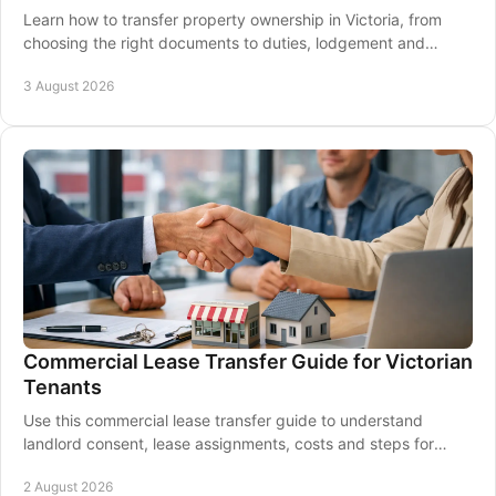
Learn how to transfer property ownership in Victoria, from
choosing the right documents to duties, lodgement and
settlement with clear, practical guidance.
3 August 2026
Commercial Lease Transfer Guide for Victorian
Tenants
Use this commercial lease transfer guide to understand
landlord consent, lease assignments, costs and steps for
Victorian business owners before settlement.
2 August 2026