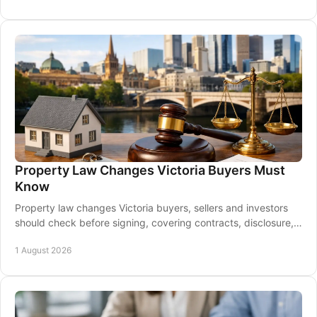
Property Law Changes Victoria Buyers Must
Know
Property law changes Victoria buyers, sellers and investors
should check before signing, covering contracts, disclosure,
taxes, leases and settlement.
1 August 2026