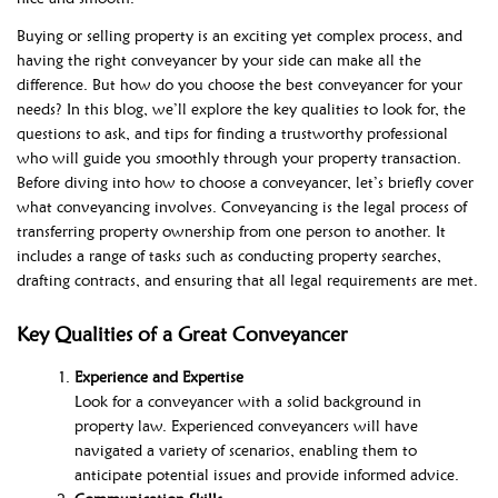
Buying or selling property is an exciting yet complex process, and
having the right conveyancer by your side can make all the
difference. But how do you choose the best conveyancer for your
needs? In this blog, we’ll explore the key qualities to look for, the
questions to ask, and tips for finding a trustworthy professional
who will guide you smoothly through your property transaction.
Before diving into how to choose a conveyancer, let’s briefly cover
what conveyancing involves. Conveyancing is the legal process of
transferring property ownership from one person to another. It
includes a range of tasks such as conducting property searches,
drafting contracts, and ensuring that all legal requirements are met.
Key Qualities of a Great Conveyancer
Experience and Expertise
Look for a conveyancer with a solid background in
property law. Experienced conveyancers will have
navigated a variety of scenarios, enabling them to
anticipate potential issues and provide informed advice.