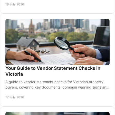
18 July 2026
Your Guide to Vendor Statement Checks in
Victoria
A guide to vendor statement checks for Victorian property
buyers, covering key documents, common warning signs and
when to seek conveyancing advice early.
17 July 2026