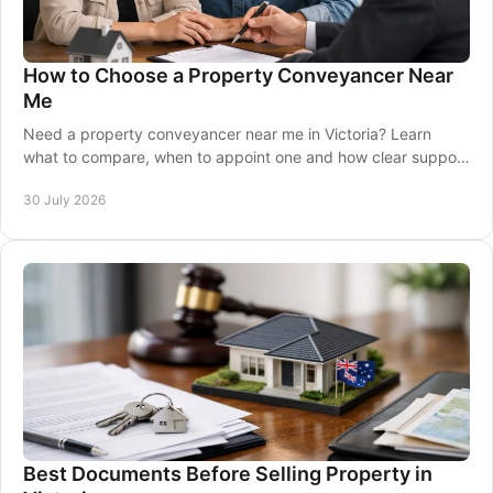
How to Choose a Property Conveyancer Near
Me
Need a property conveyancer near me in Victoria? Learn
what to compare, when to appoint one and how clear support
can protect your settlement with care.
30 July 2026
Best Documents Before Selling Property in