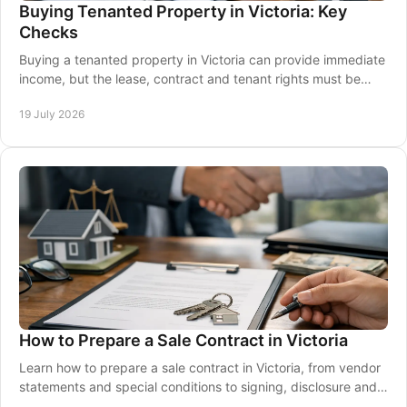
Buying Tenanted Property in Victoria: Key
Checks
Buying a tenanted property in Victoria can provide immediate
income, but the lease, contract and tenant rights must be
checked carefully before you commit.
19 July 2026
How to Prepare a Sale Contract in Victoria
Learn how to prepare a sale contract in Victoria, from vendor
statements and special conditions to signing, disclosure and a
well-prepared property sale.