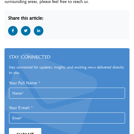
surrounding areas, please feel free to reach us.
Share this article:
STAY CONNECTED
Stay connected for updates, insights, and exciting news delivered directly
to you.
Your Full Name
*
Your E-mail
*