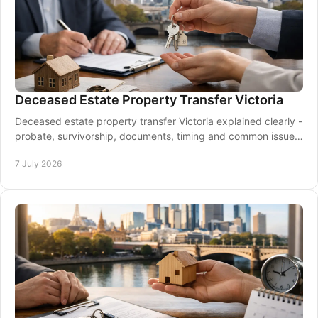
Deceased Estate Property Transfer Victoria
Deceased estate property transfer Victoria explained clearly -
probate, survivorship, documents, timing and common issues
for families and executors.
7 July 2026