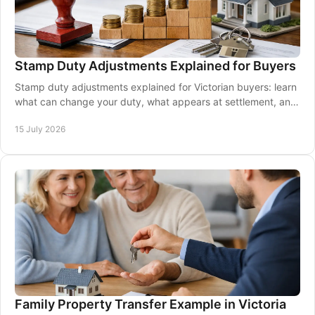
Stamp Duty Adjustments Explained for Buyers
Stamp duty adjustments explained for Victorian buyers: learn
what can change your duty, what appears at settlement, and
how conveyancing keeps costs clear.
15 July 2026
Family Property Transfer Example in Victoria