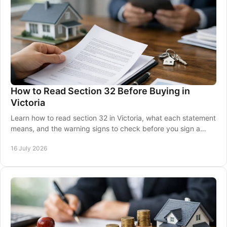
How to Read Section 32 Before Buying in
Victoria
Learn how to read section 32 in Victoria, what each statement
means, and the warning signs to check before you sign a
property contract with confidence.
16 July 2026