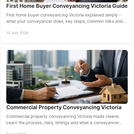
First Home Buyer Conveyancing Victoria Guide
First home buyer conveyancing Victoria explained simply -
what your conveyancer does, key steps, common risks and
how to buy with confidence.
10 July 2026
Commercial Property Conveyancing Victoria
Commercial property conveyancing Victoria made clearer.
Learn the process, risks, timings and what a conveyancer
helps manage from contract to settlement.