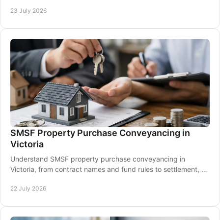
needed for a confident settlement.
23 July 2026
SMSF Property Purchase Conveyancing in
Victoria
Understand SMSF property purchase conveyancing in
Victoria, from contract names and fund rules to settlement, so
your investment purchase stays on track.
22 July 2026