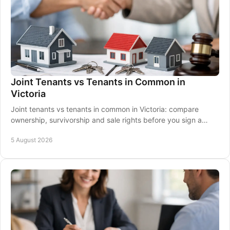
Joint Tenants vs Tenants in Common in
Victoria
Joint tenants vs tenants in common in Victoria: compare
ownership, survivorship and sale rights before you sign a
property contract together with clarity.
5 August 2026