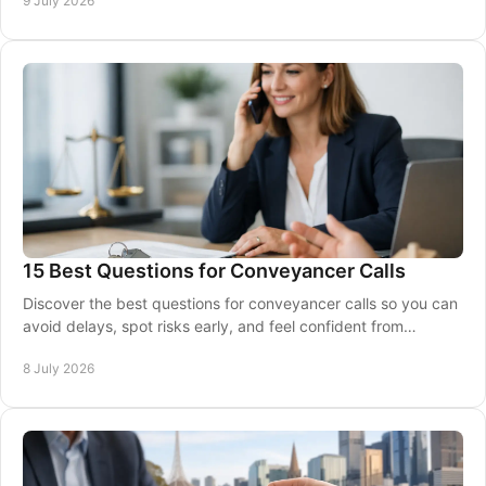
9 July 2026
15 Best Questions for Conveyancer Calls
Discover the best questions for conveyancer calls so you can
avoid delays, spot risks early, and feel confident from
contract review to settlement.
8 July 2026