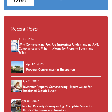
SUBMIT
Recent Posts
Jul 01, 2026
Why Conveyancing Fees Are Increasing: Understanding AML
Compliance and What It Means for Property Buyers and
Sellers
Apr 12, 2026
Property Conveyancer in Shepparton
Apr 11, 2026
Bayswater Property Conveyancing: Expert Guide for
Established Suburb Buyers
Apr 03, 2026
Bendigo Property Conveyancing: Complete Guide for
Historic City Buyers and Investors