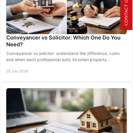
CONTACT US NOW
Conveyancer vs Solicitor: Which One Do You
Need?
Conveyancer vs solicitor: understand the difference, costs
and when each professional suits Victorian property
transaction from contract to settlement.
25 July 2026