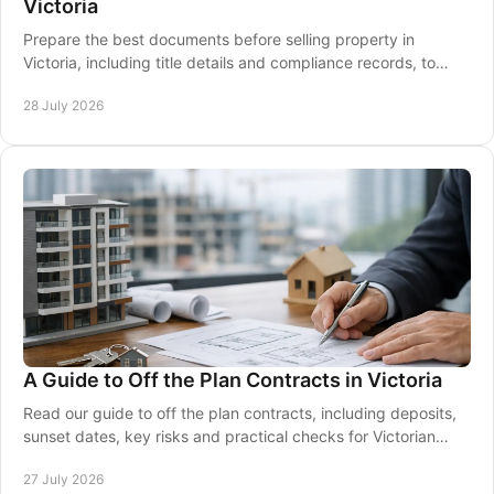
Victoria
Prepare the best documents before selling property in
Victoria, including title details and compliance records, to
keep your contract and settlement moving
28 July 2026
A Guide to Off the Plan Contracts in Victoria
Read our guide to off the plan contracts, including deposits,
sunset dates, key risks and practical checks for Victorian
buyers before signing a contract.
27 July 2026