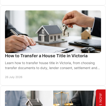
How to Transfer a House Title in Victoria
Learn how to transfer house title in Victoria, from choosing
transfer documents to duty, lender consent, settlement and
legal registration requirements.
26 July 2026